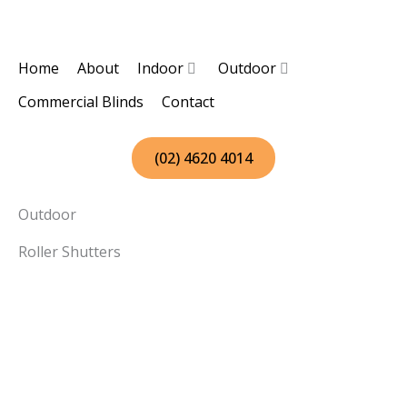
Skip
to
content
Home
About
Indoor
Outdoor
Commercial Blinds
Contact
(02) 4620 4014
Outdoor
Roller Shutters