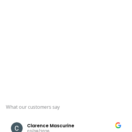
What our customers say
Clarence Mascurine
03/08/2026