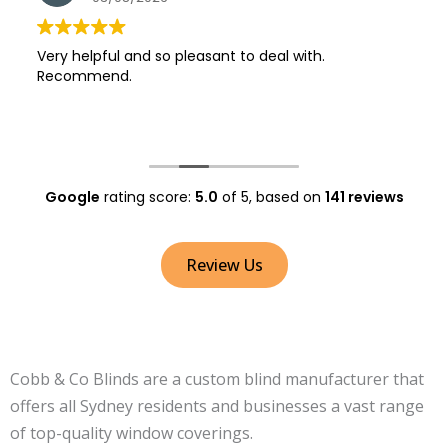
Very helpful and so pleasant to deal with.
Recommend.
Google
rating score:
5.0
of 5,
based on
141 reviews
Review Us
Cobb & Co Blinds are a custom blind manufacturer that
offers all Sydney residents and businesses a vast range
of top-quality window coverings.