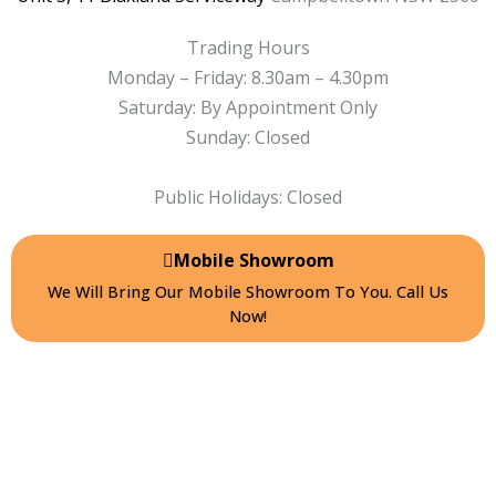
f
Trading Hours
Monday – Friday: 8.30am – 4.30pm
Saturday: By Appointment Only
Sunday: Closed
Public Holidays: Closed
Mobile Showroom
We Will Bring Our Mobile Showroom To You. Call Us
Now!