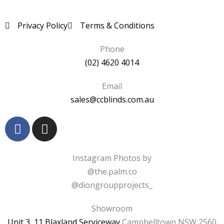
Privacy Policy
Terms & Conditions
Phone
(02) 4620 4014
Email
sales@ccblinds.com.au
F
I
a
n
c
s
e
t
Instagram Photos by
b
a
@the.palm.co
o
g
@diongroupprojects_
o
r
k
a
Showroom
-
m
Unit 3, 11 Blaxland Serviceway
Campbelltown NSW 2560