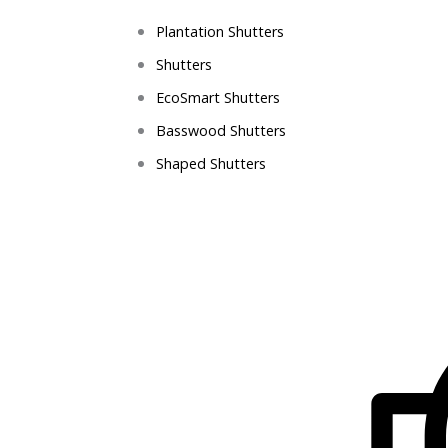
Plantation Shutters
Shutters
EcoSmart Shutters
Basswood Shutters
Shaped Shutters