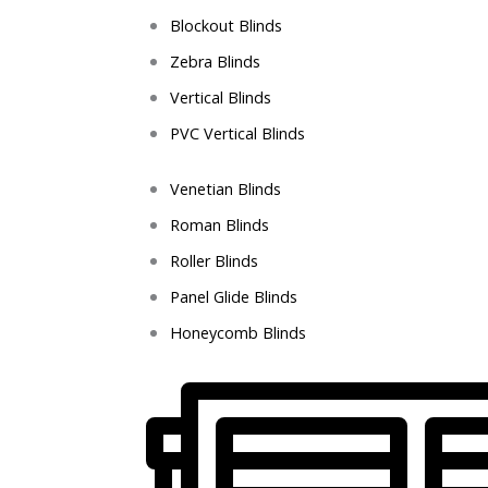
Blockout Blinds
Zebra Blinds
Vertical Blinds
PVC Vertical Blinds
Venetian Blinds
Roman Blinds
Roller Blinds
Panel Glide Blinds
Honeycomb Blinds