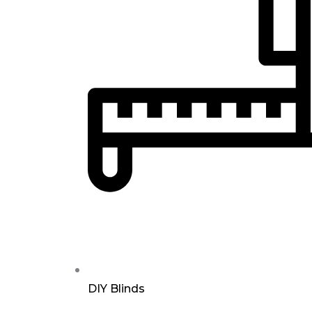
DIY Blinds