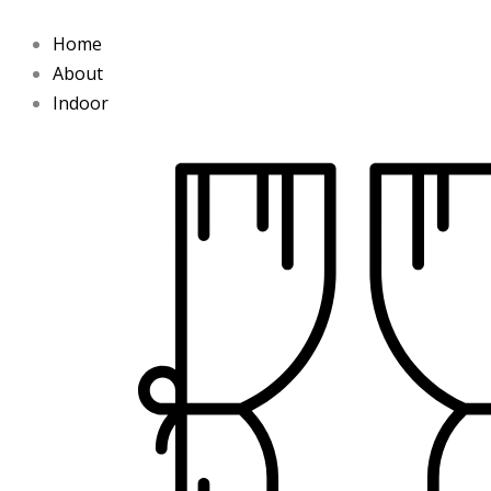
Skip
to
Home
content
About
Indoor