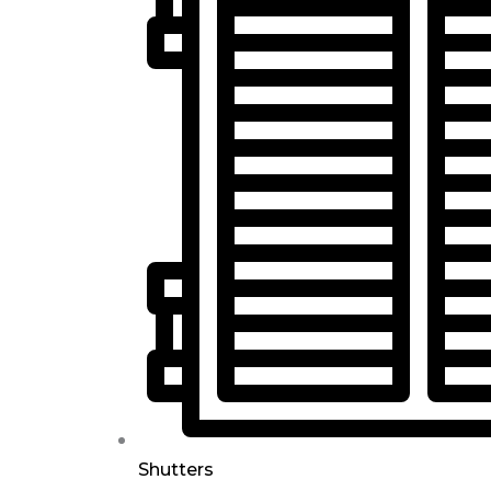
Shutters