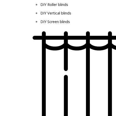
DIY Roller blinds
DIY Vertical blinds
DIY Screen blinds