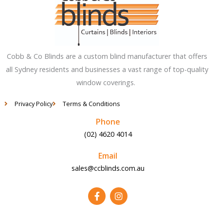
Cobb & Co Blinds are a custom blind manufacturer that offers
all Sydney residents and businesses a vast range of top-quality
window coverings.
Privacy Policy
Terms & Conditions
Phone
(02) 4620 4014
Email
sales@ccblinds.com.au
F
I
a
n
c
s
e
t