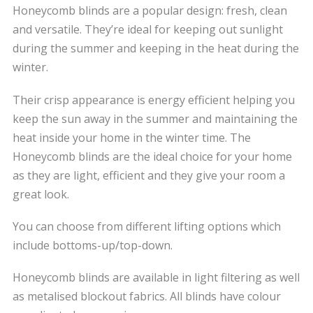
Honeycomb blinds are a popular design: fresh, clean
and versatile. They’re ideal for keeping out sunlight
during the summer and keeping in the heat during the
winter.
Their crisp appearance is energy efficient helping you
keep the sun away in the summer and maintaining the
heat inside your home in the winter time. The
Honeycomb blinds are the ideal choice for your home
as they are light, efficient and they give your room a
great look.
You can choose from different lifting options which
include bottoms-up/top-down.
Honeycomb blinds are available in light filtering as well
as metalised blockout fabrics. All blinds have colour