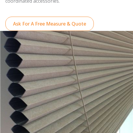
coordinated accessories.
Ask For A Free Measure & Quote