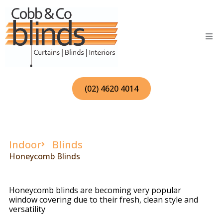
Skip
to
content
(02) 4620 4014
Indoor
Blinds
Honeycomb Blinds
Honeycomb blinds are becoming very popular
window covering due to their fresh, clean style and
versatility