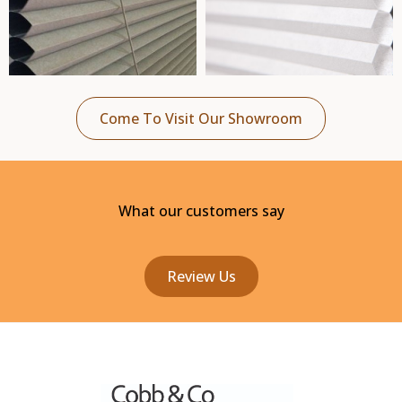
Come To Visit Our Showroom
What our customers say
Review Us