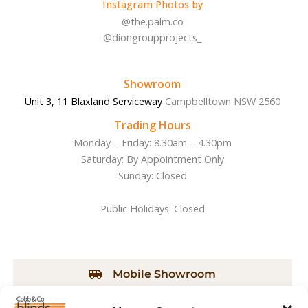
Instagram Photos by
b
a
o
g
@the.palm.co
o
r
@diongroupprojects_
k
a
-
m
f
Showroom
Unit 3, 11 Blaxland Serviceway
Campbelltown NSW 2560
Trading Hours
Monday – Friday: 8.30am – 4.30pm
Saturday: By Appointment Only
Sunday: Closed
Public Holidays: Closed
Mobile Showroom
We will bring our Mobile Showroom to you. Call us