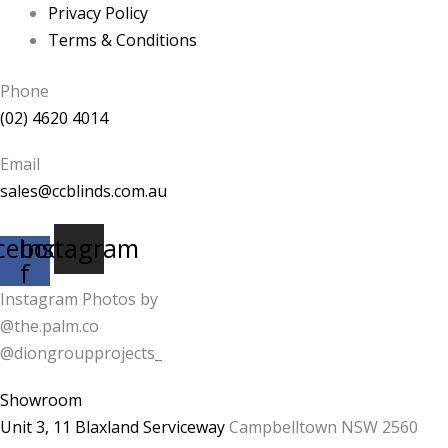
Privacy Policy
Terms & Conditions
Phone
(02) 4620 4014
Email
sales@ccblinds.com.au
cebook-
Instagram
f
Instagram Photos by
@the.palm.co
@diongroupprojects_
Showroom
Unit 3, 11 Blaxland Serviceway
Campbelltown NSW 2560