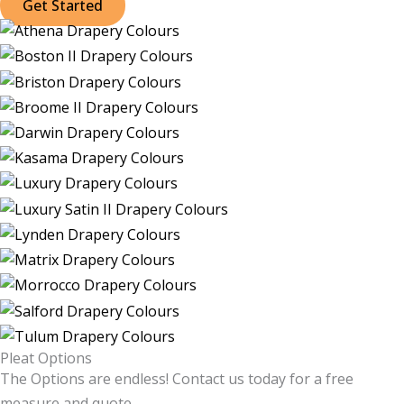
Get Started
Pleat Options
The Options are endless! Contact us today for a free
measure and quote.