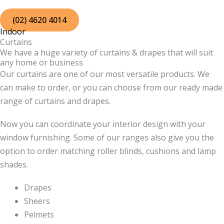
Skip
to
(02) 4620 4014
Indoor
content
Curtains
We have a huge variety of curtains & drapes that will suit
any home or business
Our curtains are one of our most versatile products. We
can make to order, or you can choose from our ready made
range of curtains and drapes.
Now you can coordinate your interior design with your
window furnishing. Some of our ranges also give you the
option to order matching roller blinds, cushions and lamp
shades.
Drapes
Sheers
Pelmets