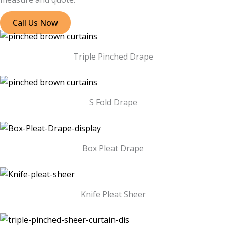
Call Us Now
Triple Pinched Drape
S Fold Drape
Box Pleat Drape
Knife Pleat Sheer