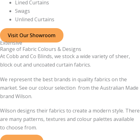
Lined Curtains
Swags
Unlined Curtains
Visit Our Showroom
Extensive
Range of Fabric Colours & Designs
At Cobb and Co Blinds, we stock a wide variety of sheer,
block out and uncoated curtain fabrics.
We represent the best brands in quality fabrics on the
market. See our colour selection from the Australian Made
brand Wilson.
Wilson designs their fabrics to create a modern style. There
are many patterns, textures and colour palettes available
to choose from.