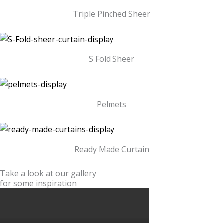
Triple Pinched Sheer
S Fold Sheer
Pelmets
Ready Made Curtain
Take a look at our gallery
for some inspiration