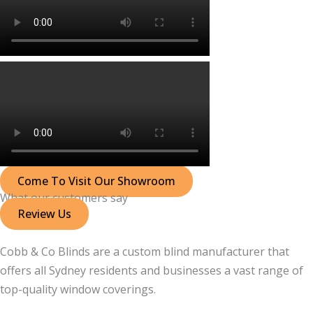
Come To Visit Our Showroom
What our customers say
Review Us
Cobb & Co Blinds are a custom blind manufacturer that
offers all Sydney residents and businesses a vast range of
top-quality window coverings.