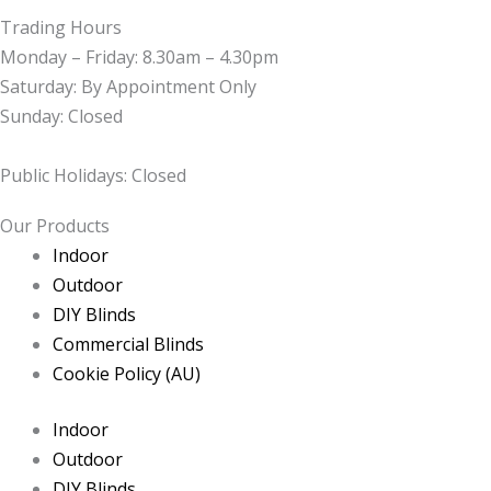
Trading Hours
Monday – Friday: 8.30am – 4.30pm
Saturday: By Appointment Only
Sunday: Closed
Public Holidays: Closed
Our Products
Indoor
Outdoor
DIY Blinds
Commercial Blinds
Cookie Policy (AU)
Indoor
Outdoor
DIY Blinds