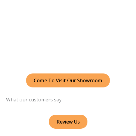
Come To Visit Our Showroom
What our customers say
Review Us