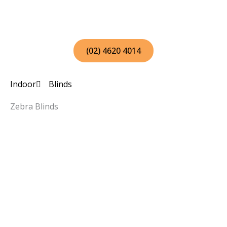
Skip
to
content
(02) 4620 4014
Indoor
Blinds
Zebra Blinds