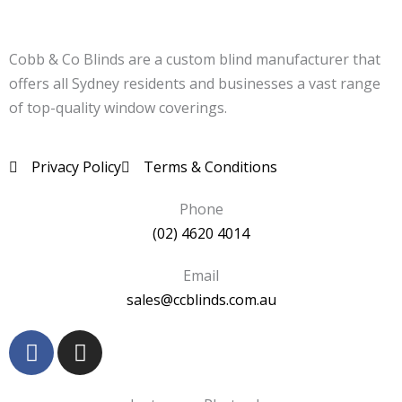
Cobb & Co Blinds are a custom blind manufacturer that
offers all Sydney residents and businesses a vast range
of top-quality window coverings.
Privacy Policy
Terms & Conditions
Phone
(02) 4620 4014
Email
sales@ccblinds.com.au
F
I
a
n
c
s