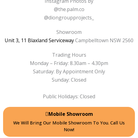
e
t
Instagram Photos by
b
a
@the.palm.co
o
g
@diongroupprojects_
o
r
k
a
Showroom
-
m
Unit 3, 11 Blaxland Serviceway
Campbelltown NSW 2560
f
Trading Hours
Monday – Friday: 8.30am – 4.30pm
Saturday: By Appointment Only
Sunday: Closed
Public Holidays: Closed
Mobile Showroom
We Will Bring Our Mobile Showroom To You. Call Us
Now!